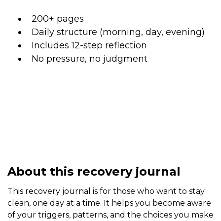
200+ pages
Daily structure (morning, day, evening)
Includes 12-step reflection
No pressure, no judgment
About this recovery journal
This recovery journal is for those who want to stay
clean, one day at a time. It helps you become aware
of your triggers, patterns, and the choices you make