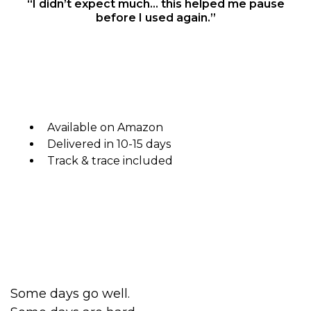
“I didn’t expect much… this helped me pause
before I used again.”
Available on Amazon
Delivered in 10-15 days
Track & trace included
Some days go well.