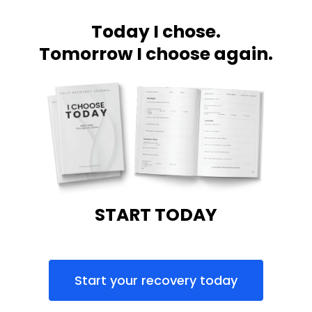
Today I chose.
Tomorrow I choose again.
START TODAY
Start your recovery today