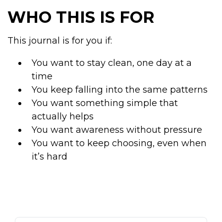
WHO THIS IS FOR
This journal is for you if:
You want to stay clean, one day at a
time
You keep falling into the same patterns
You want something simple that
actually helps
You want awareness without pressure
You want to keep choosing, even when
it’s hard