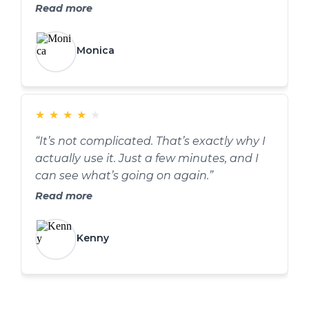
Read more
Monica
★
★
★
★
★
“It’s not complicated. That’s exactly why I
actually use it. Just a few minutes, and I
can see what’s going on again.”
Read more
Kenny