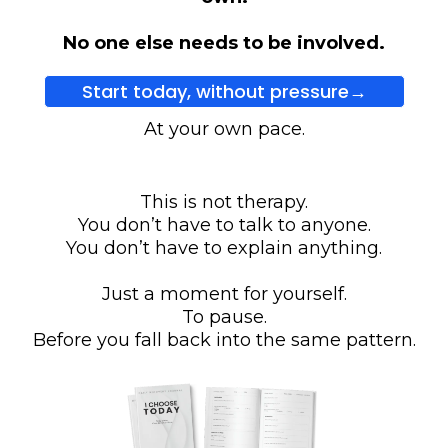
No one else needs to be involved.
Start today, without pressure→
At your own pace.
This is not therapy.
You don’t have to talk to anyone.
You don’t have to explain anything.
Just a moment for yourself.
To pause.
Before you fall back into the same pattern.