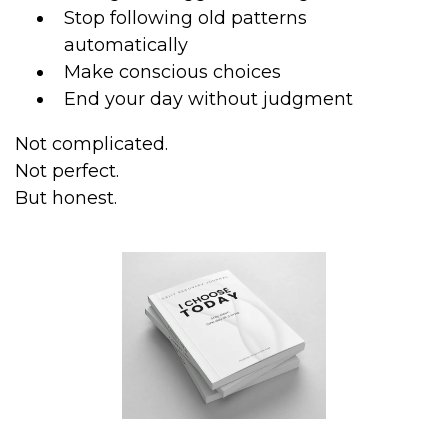
Stop following old patterns
automatically
Make conscious choices
End your day without judgment
Not complicated.
Not perfect.
But honest.