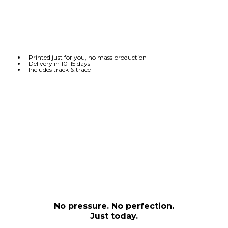
Printed just for you, no mass production
Delivery in 10-15 days
Includes track & trace
No pressure. No perfection.
Just today.