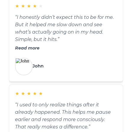
★
★
★
★
★
“I honestly didn’t expect this to be for me.
But it helped me slow down and see
what’s actually going on in my head.
Simple, but it hits.”
Read more
John
★
★
★
★
★
“I used to only realize things after it
already happened. This helps me pause
earlier and respond more consciously.
That really makes a difference.”