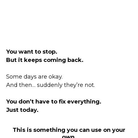
You want to stop.
But it keeps coming back.
Some days are okay.
And then… suddenly they’re not.
You don’t have to fix everything.
Just today.
This is something you can use on your
own.