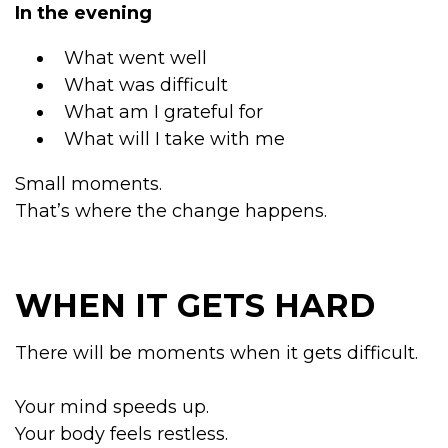
In the evening
What went well
What was difficult
What am I grateful for
What will I take with me
Small moments.
That’s where the change happens.
WHEN IT GETS HARD
There will be moments when it gets difficult.
Your mind speeds up.
Your body feels restless.