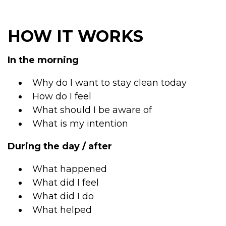
HOW IT WORKS
In the morning
Why do I want to stay clean today
How do I feel
What should I be aware of
What is my intention
During the day / after
What happened
What did I feel
What did I do
What helped