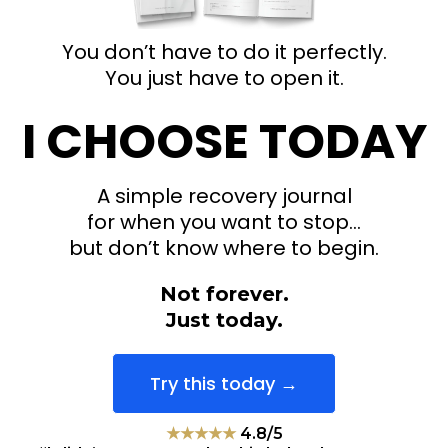
You don’t have to do it perfectly.
You just have to open it.
I CHOOSE TODAY
A simple recovery journal
for when you want to stop…
but don’t know where to begin.
Not forever.
Just today.
Try this today →
★★★★★
4.8/5