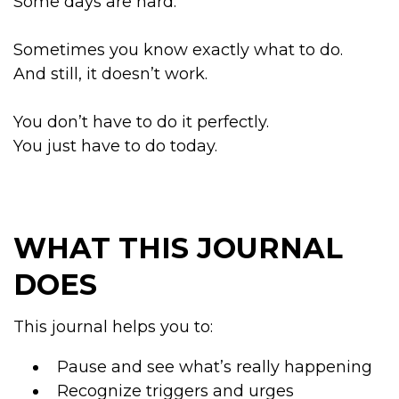
Some days are hard.
Sometimes you know exactly what to do.
And still, it doesn’t work.
You don’t have to do it perfectly.
You just have to do today.
WHAT THIS JOURNAL
DOES
This journal helps you to:
Pause and see what’s really happening
Recognize triggers and urges