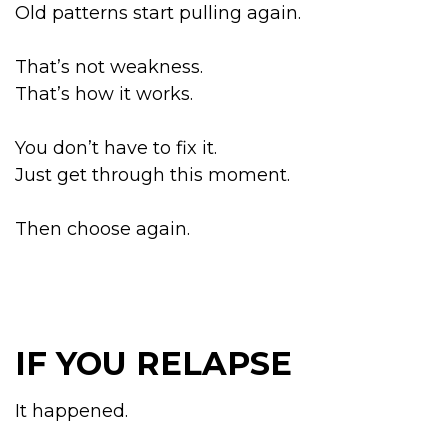
Old patterns start pulling again.
That’s not weakness.
That’s how it works.
You don’t have to fix it.
Just get through this moment.
Then choose again.
IF YOU RELAPSE
It happened.