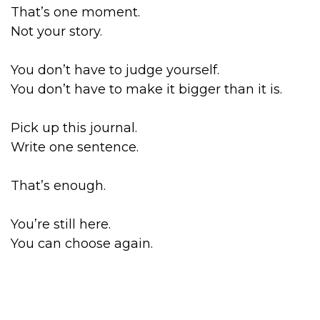
That’s one moment.
Not your story.
You don’t have to judge yourself.
You don’t have to make it bigger than it is.
Pick up this journal.
Write one sentence.
That’s enough.
You’re still here.
You can choose again.